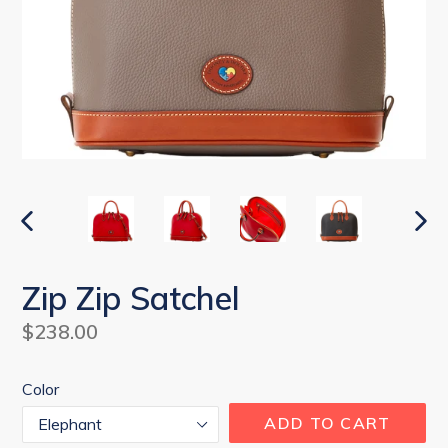
PREVIOUS
NEX
SLIDE
SLI
Zip Zip Satchel
Regular
$238.00
price
Color
ADD TO CART