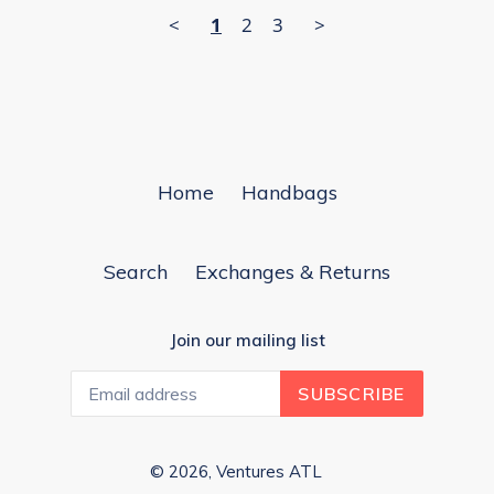
<
1
2
3
>
Home
Handbags
Search
Exchanges & Returns
Join our mailing list
SUBSCRIBE
© 2026,
Ventures ATL