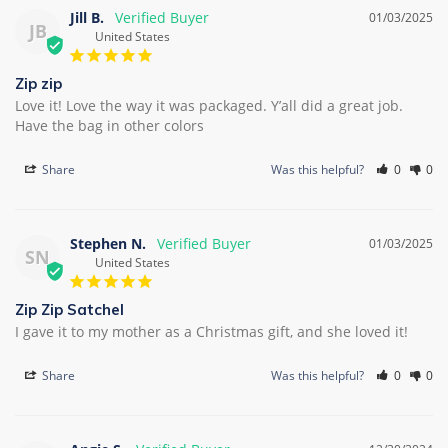
Jill B.
01/03/2025
JB
United States
Zip zip
Love it! Love the way it was packaged. Y’all did a great job. 
Have the bag in other colors
Share
Was this helpful?
0
0
Stephen N.
01/03/2025
SN
United States
Zip Zip Satchel
I gave it to my mother as a Christmas gift, and she loved it!
Share
Was this helpful?
0
0