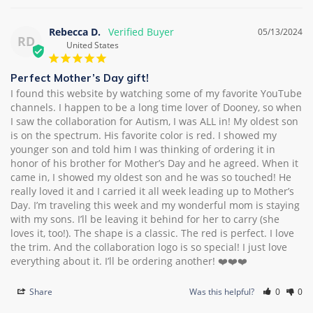
Rebecca D.
05/13/2024
RD
United States
Perfect Mother’s Day gift!
I found this website by watching some of my favorite YouTube 
channels. I happen to be a long time lover of Dooney, so when 
I saw the collaboration for Autism, I was ALL in! My oldest son 
is on the spectrum. His favorite color is red. I showed my 
younger son and told him I was thinking of ordering it in 
honor of his brother for Mother’s Day and he agreed. When it 
came in, I showed my oldest son and he was so touched! He 
really loved it and I carried it all week leading up to Mother’s 
Day. I’m traveling this week and my wonderful mom is staying 
with my sons. I’ll be leaving it behind for her to carry (she 
loves it, too!). The shape is a classic. The red is perfect. I love 
the trim. And the collaboration logo is so special! I just love 
everything about it. I’ll be ordering another! ❤️❤️❤️
Share
Was this helpful?
0
0