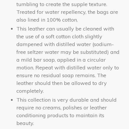
tumbling to create the supple texture.
Treated for water repellency, the bags are
also lined in 100% cotton.
This leather can usually be cleaned with
the use of a soft cotton cloth slightly
dampened with distilled water (sodium-
free seltzer water may be substituted) and
a mild bar soap, applied in a circular
motion. Repeat with distilled water only to
ensure no residual soap remains. The
leather should then be allowed to dry
completely.
This collection is very durable and should
require no creams, polishes or leather
conditioning products to maintain its
beauty.