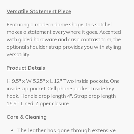
Versatile Statement Piece
Featuring a modern dome shape, this satchel
makes a statement everywhere it goes. Accented
with gilded hardware and crisp contrast trim, the
optional shoulder strap provides you with styling
versatility.
Product Details
H 9.5" x W 5.25" x L 12" Two inside pockets. One
inside zip pocket. Cell phone pocket. Inside key
hook. Handle drop length 4". Strap drop length
15.5". Lined. Zipper closure.
Care & Cleaning
The leather has gone through extensive