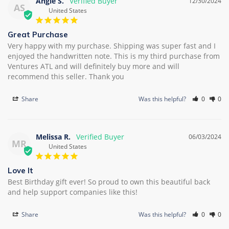
Angie S.
12/30/2024
AS
United States
Great Purchase
Very happy with my purchase. Shipping was super fast and I 
enjoyed the handwritten note. This is my third purchase from 
Ventures ATL and will definitely buy more and will 
recommend this seller. Thank you
Share
Was this helpful?
0
0
Melissa R.
06/03/2024
MR
United States
Love It
Best Birthday gift ever! So proud to own this beautiful back 
and help support companies like this!
Share
Was this helpful?
0
0