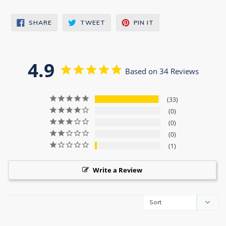
SHARE
TWEET
PIN
SHARE
TWEET
PIN IT
ON
ON
ON
FACEBOOK
TWITTER
PINTEREST
4.9
Based on 34 Reviews
33
0
0
0
1
Write a Review