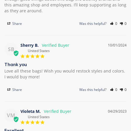
this amazing shop and employees. I’ll keep supporting as long 
Share
Was this helpful?
0
0
Sherry B.
10/01/2024
SB
United States
Thank you
Love all these bags! Wish you would restock styles and colors. 
I would buy more!
Share
Was this helpful?
0
0
Violeta M.
04/29/2023
VM
United States
Excellent