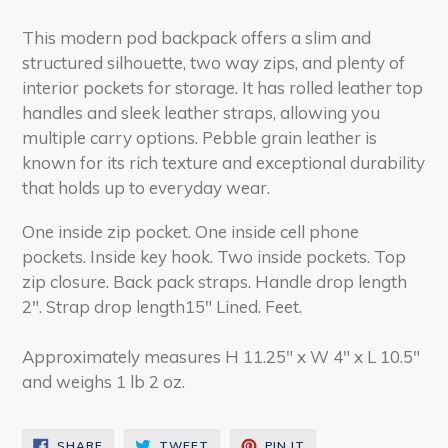
This modern pod backpack offers a slim and
structured silhouette, two way zips, and plenty of
interior pockets for storage. It has rolled leather top
handles and sleek leather straps, allowing you
multiple carry options. Pebble grain leather is
known for its rich texture and exceptional durability
that holds up to everyday wear.
One inside zip pocket. One inside cell phone
pockets. Inside key hook. Two inside pockets. Top
zip closure. Back pack straps. Handle drop length
2". Strap drop length15" Lined. Feet.
Approximately measures H 11.25" x W 4" x L 10.5"
and weighs 1 lb 2 oz.
SHARE
TWEET
PIN
SHARE
TWEET
PIN IT