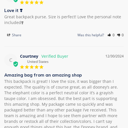
Love it ❣️
Great backpack purse. Size is perfect! Love the personal note 
included❣️
Share
Was this helpful?
0
0
Courtney
12/30/2024
C
United States
Amazing bag from an amazing shop
This backpack is great! I love the size, it was bigger than I 
expected. The quality is of course great, as all dooney’s are. 
The elephant color is a perfect neutral color it’s a grayish 
taupe color. I am obsessed. But the best part is supporting 
this amazing shop. My package came so quickly and was 
packaged better than any other package I’ve received. This 
team is amazing and I hope to see them partner with more 
brands or restock all of their collection/colors. I can’t say 
enough good things about this bag, the Dooney brand, and 