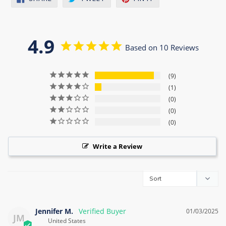
ON
ON
ON
FACEBOOK
TWITTER
PINTEREST
4.9
Based on 10 Reviews
9
1
0
0
0
Write a Review
Jennifer M.
01/03/2025
JM
United States