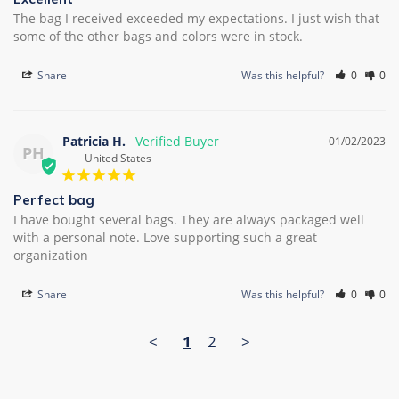
The bag I received exceeded my expectations. I just wish that 
some of the other bags and colors were in stock.
Share
Was this helpful?
0
0
Patricia H.
01/02/2023
PH
United States
Perfect bag
I have bought several bags. They are always packaged well 
with a personal note. Love supporting such a great 
organization
Share
Was this helpful?
0
0
<
1
2
>