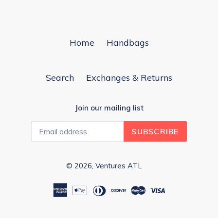
Home
Handbags
Search
Exchanges & Returns
Join our mailing list
SUBSCRIBE
© 2026,
Ventures ATL