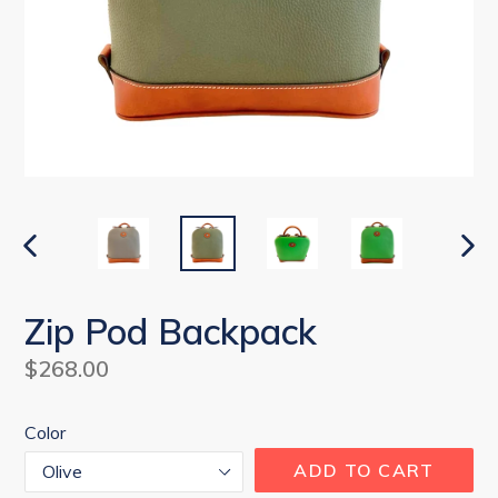
PREVIOUS
NEX
SLIDE
SLI
Zip Pod Backpack
Regular
$268.00
price
Color
ADD TO CART