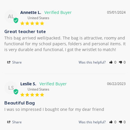
Annette L.
05/01/2024
AL
United States
Great teacher tote
This bag arrived well/packed. The bag is attractive, roomy and 
functional for my school papers, folders and personal items. It 
is very durable and functional, I got the wristlet to match!
Share
Was this helpful?
0
0
Leslie S.
06/22/2023
LS
United States
Beautiful Bag
I was so impressed I bought one for my dear friend
Share
Was this helpful?
0
0