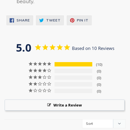
beauty.
SHARE
TWEET
PIN
SHARE
TWEET
PIN IT
ON
ON
ON
FACEBOOK
TWITTER
PINTEREST
5.0
Based on 10 Reviews
10
0
0
0
0
Write a Review