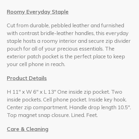
Roomy Everyday Staple
Cut from durable, pebbled leather and furnished
with contrast bridle-leather handles, this everyday
staple hosts a roomy interior and secure zip divider
pouch for all of your precious essentials. The
exterior patch pocket is the perfect place to keep
your cell phone in reach.
Product Details
H 11" x W 6" x L 13" One inside zip pocket. Two
inside pockets. Cell phone pocket. Inside key hook.
Center zip compartment. Handle drop length 10.5".
Top magnet snap closure. Lined. Feet.
Care & Cleaning