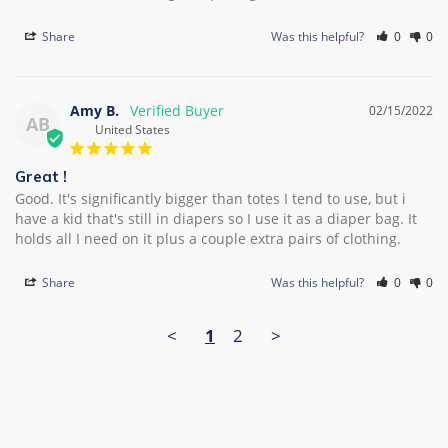
Share
Was this helpful?
0
0
Amy B.
02/15/2022
AB
United States
Great !
Good. It's significantly bigger than totes I tend to use, but i 
have a kid that's still in diapers so I use it as a diaper bag. It 
Share
Was this helpful?
0
0
<
1
2
>