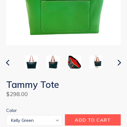
PREVIOUS
NEX
SLIDE
SLI
Tammy Tote
Regular
$298.00
price
Color
ADD TO CART