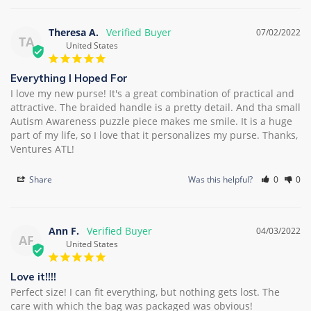
Theresa A.
07/02/2022
TA
United States
Everything I Hoped For
I love my new purse! It's a great combination of practical and 
attractive. The braided handle is a pretty detail. And tha small 
Autism Awareness puzzle piece makes me smile. It is a huge 
part of my life, so I love that it personalizes my purse. Thanks, 
Ventures ATL!
Share
Was this helpful?
0
0
Ann F.
04/03/2022
AF
United States
Love it!!!!
Perfect size! I can fit everything, but nothing gets lost. The 
care with which the bag was packaged was obvious!