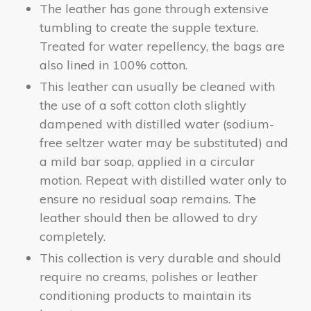
The leather has gone through extensive
tumbling to create the supple texture.
Treated for water repellency, the bags are
also lined in 100% cotton.
This leather can usually be cleaned with
the use of a soft cotton cloth slightly
dampened with distilled water (sodium-
free seltzer water may be substituted) and
a mild bar soap, applied in a circular
motion. Repeat with distilled water only to
ensure no residual soap remains. The
leather should then be allowed to dry
completely.
This collection is very durable and should
require no creams, polishes or leather
conditioning products to maintain its