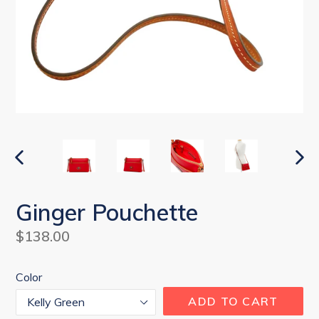
PREVIOUS
NEX
SLIDE
SLI
Ginger Pouchette
Regular
$138.00
price
Color
ADD TO CART