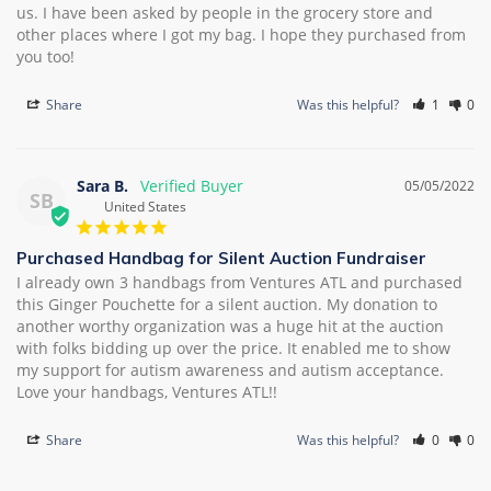
us. I have been asked by people in the grocery store and 
other places where I got my bag. I hope they purchased from 
you too!
Share
Was this helpful?
1
0
Sara B.
05/05/2022
SB
United States
Purchased Handbag for Silent Auction Fundraiser
I already own 3 handbags from Ventures ATL and purchased 
this Ginger Pouchette for a silent auction. My donation to 
another worthy organization was a huge hit at the auction 
with folks bidding up over the price. It enabled me to show 
my support for autism awareness and autism acceptance. 
Love your handbags, Ventures ATL!!
Share
Was this helpful?
0
0