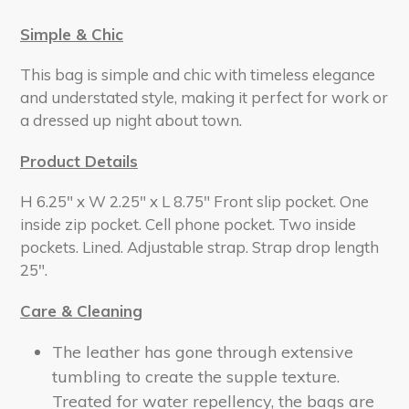
Simple & Chic
This bag is simple and chic with timeless elegance
and understated style, making it perfect for work or
a dressed up night about town.
Product Details
H 6.25" x W 2.25" x L 8.75" Front slip pocket. One
inside zip pocket. Cell phone pocket. Two inside
pockets. Lined. Adjustable strap. Strap drop length
25".
Care & Cleaning
The leather has gone through extensive
tumbling to create the supple texture.
Treated for water repellency, the bags are