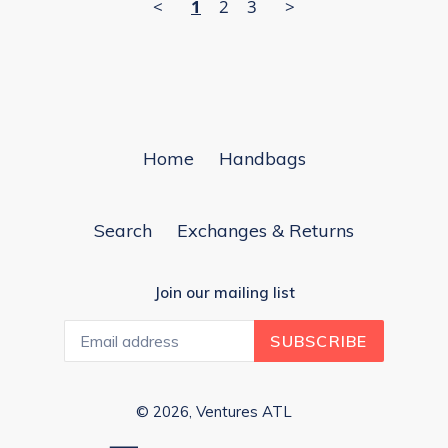
<
1
2
3
>
Home
Handbags
Search
Exchanges & Returns
Join our mailing list
SUBSCRIBE
© 2026,
Ventures ATL