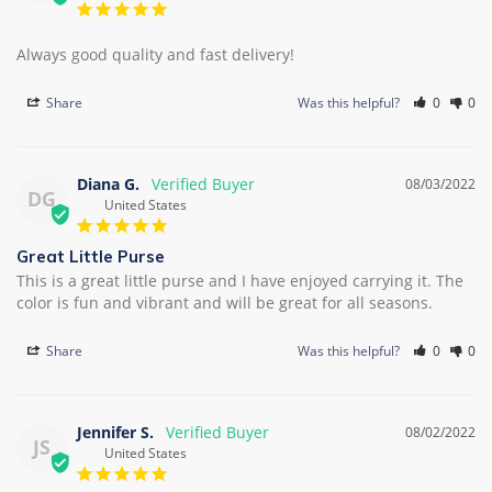
Always good quality and fast delivery!
Share
Was this helpful?
0
0
Diana G.
08/03/2022
DG
United States
Great Little Purse
This is a great little purse and I have enjoyed carrying it. The 
color is fun and vibrant and will be great for all seasons.
Share
Was this helpful?
0
0
Jennifer S.
08/02/2022
JS
United States