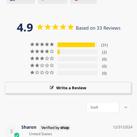
ON
ON
ON
FACEBOOK
TWITTER
PINTEREST
4.9
Based on 33 Reviews
31
2
0
0
0
Write a Review
Sharon
12/31/2024
S
United States