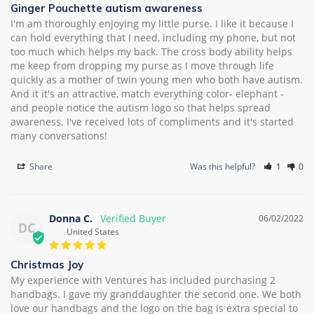
Ginger Pouchette autism awareness
I'm am thoroughly enjoying my little purse. I like it because I 
can hold everything that I need, including my phone, but not 
too much which helps my back. The cross body ability helps 
me keep from dropping my purse as I move through life 
quickly as a mother of twin young men who both have autism. 
And it it's an attractive, match everything color- elephant - 
and people notice the autism logo so that helps spread 
awareness. I've received lots of compliments and it's started 
many conversations!
Share
Was this helpful?
1
0
Donna C.
06/02/2022
DC
United States
Christmas Joy
My experience with Ventures has included purchasing 2 
handbags. I gave my granddaughter the second one. We both 
love our handbags and the logo on the bag is extra special to 