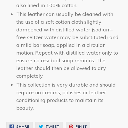
also lined in 100% cotton.
This leather can usually be cleaned with
the use of a soft cotton cloth slightly
dampened with distilled water (sodium-
free seltzer water may be substituted) and
a mild bar soap, applied in a circular
motion. Repeat with distilled water only to
ensure no residual soap remains. The
leather should then be allowed to dry
completely.
This collection is very durable and should
require no creams, polishes or leather
conditioning products to maintain its
beauty.
SHARE
TWEET
PIN
SHARE
TWEET
PIN IT