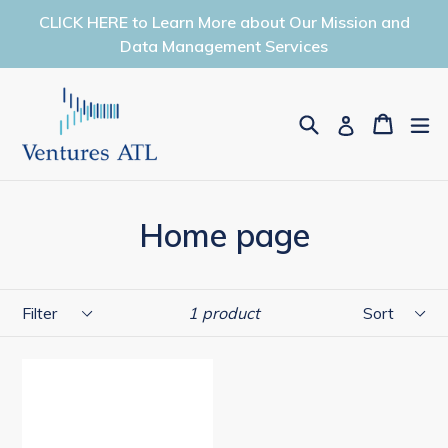
Skip
CLICK HERE to Learn More about Our Mission and
to
Data Management Services
content
Search
Cart
Cart
ex
Log in
Home page
Filter
Sort
1 product