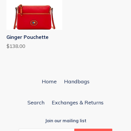
Ginger Pouchette
Regular
$138.00
price
Home
Handbags
Search
Exchanges & Returns
Join our mailing list